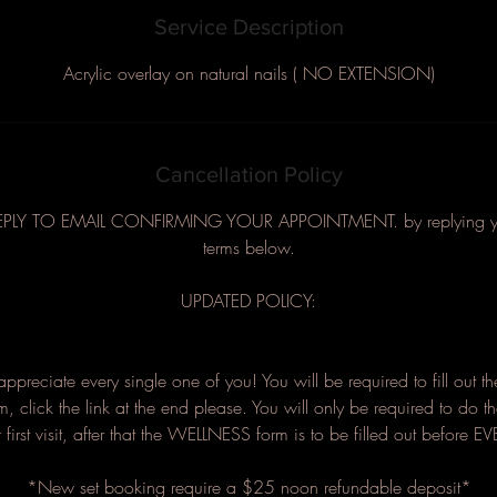
Service Description
Acrylic overlay on natural nails ( NO EXTENSION)
Cancellation Policy
EPLY TO EMAIL CONFIRMING YOUR APPOINTMENT. by replying you 
terms below.
UPDATED POLICY:
I appreciate every single one of you! You will be required to fill out t
orm, click the link at the end please. You will only be required to do t
first visit, after that the WELLNESS form is to be filled out before 
*New set booking require a $25 noon refundable deposit*