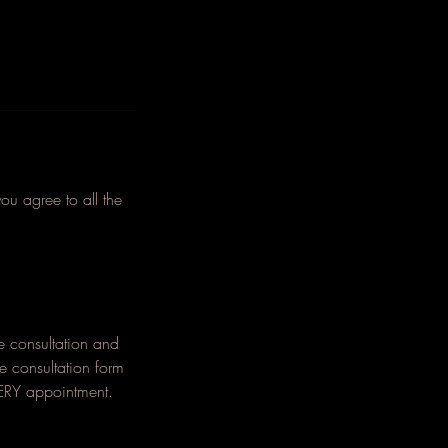
agree to all the
he consultation and
he consultation form
EVERY appointment.