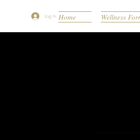
Home
Wellness Fo
Log In