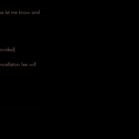
ease let me know and
.
ovided)
cellation fee will