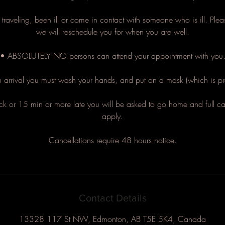
traveling, been ill or come in contact with someone who is ill. Pl
we will reschedule you for when you are well.
• ABSOLUTELY NO persons can attend your appointment with you
arrival you must wash your hands, and put on a mask (which is pr
ck or 15 min or more late you will be asked to go home and full can
apply.
Cancellations require 48 hours notice.
Contact Details
13328 117 St NW, Edmonton, AB T5E 5K4, Canada