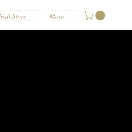
Nail Store
More