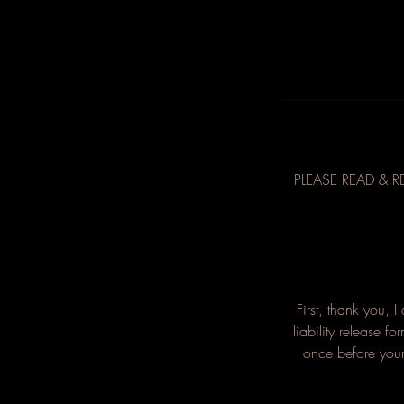
PLEASE READ & R
First, thank you, 
liability release f
once before your 