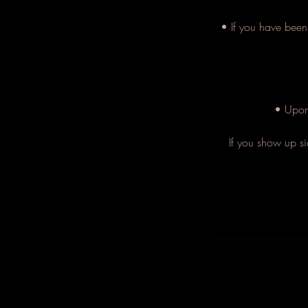
• If you have been 
• Upon 
If you show up si