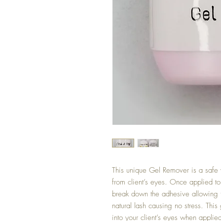
This unique Gel Remover is a safe
from client’s eyes. Once applied t
break down the adhesive allowing th
natural lash causing no stress. This 
into your client’s eyes when applied