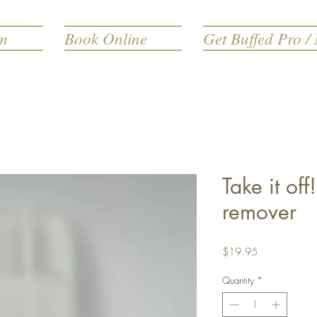
rm
Book Online
Get Buffed Pro / 
Take it of
remover
Price
$19.95
Quantity
*