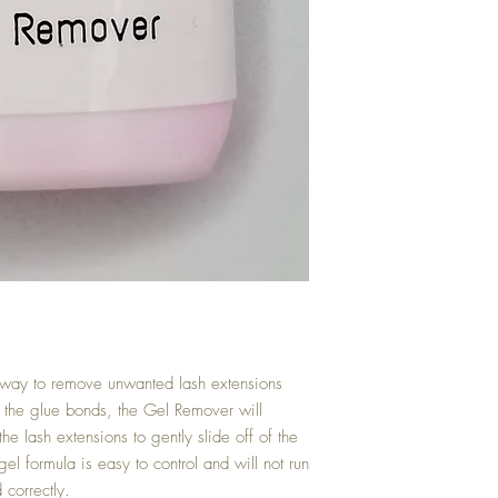
 way to remove unwanted lash extensions
o the glue bonds, the Gel Remover will
e lash extensions to gently slide off of the
gel formula is easy to control and will not run
 correctly.