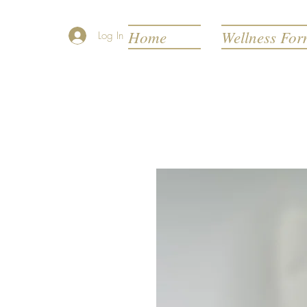
Home
Wellness Fo
Log In