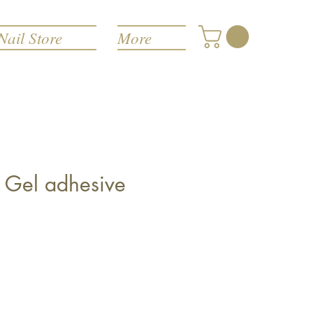
Nail Store
More
f! Gel adhesive