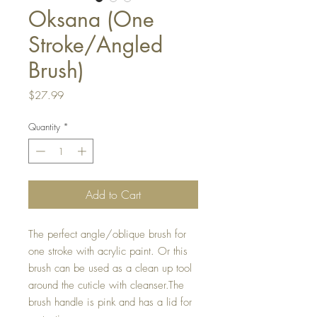
Oksana (One
Stroke/Angled
Brush)
Price
$27.99
Quantity
*
Add to Cart
The perfect angle/oblique brush for 
one stroke with acrylic paint. Or this 
brush can be used as a clean up tool 
around the cuticle with cleanser.The 
brush handle is pink and has a lid for 