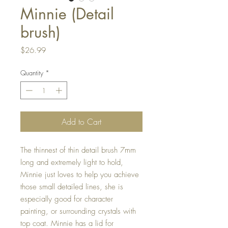
Minnie (Detail
brush)
Price
$26.99
Quantity
*
Add to Cart
The thinnest of thin detail brush 7mm 
long and extremely light to hold, 
Minnie just loves to help you achieve 
those small detailed lines, she is 
especially good for character 
painting, or surrounding crystals with 
top coat. Minnie has a lid for 