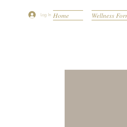
Home
Wellness Fo
Log In