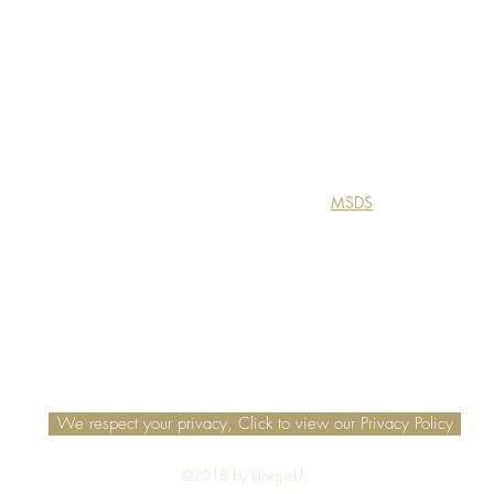
MSDS
Top
We respect your privacy, Click to view our Privacy Policy
©2018 by UniqueU.