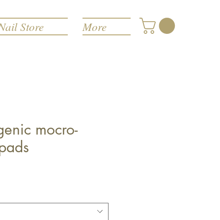
Nail Store
More
genic mocro-
pads