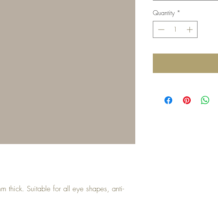
Quantity
*
thick. Suitable for all eye shapes, anti-