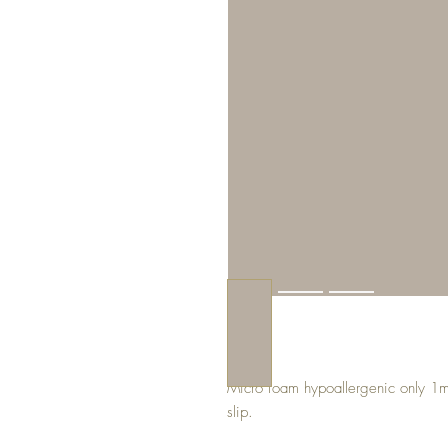
Micro foam hypoallergenic only 1mm 
slip.