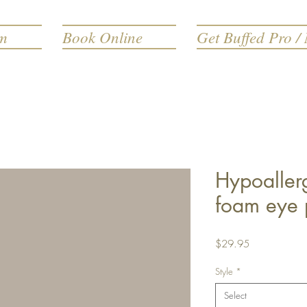
rm
Book Online
Get Buffed Pro / 
Hypoaller
foam eye 
Price
$29.95
Style
*
Select