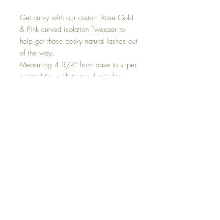
Get curvy with our custom Rose Gold
& Pink curved isolation Tweezer to
help get those pesky natural lashes out
of the way.
Measuring 4 3/4" from base to super
pointed tip, with textured grip for
great handling.
MSDS
Top