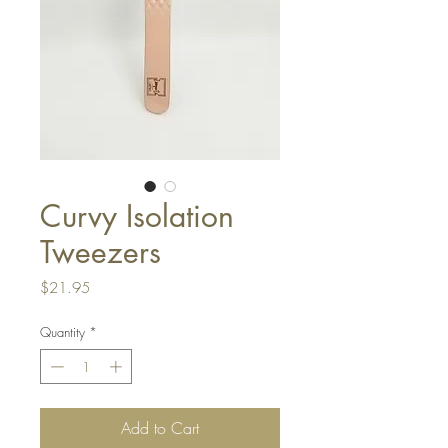
Curvy Isolation
Tweezers
Price
$21.95
Quantity
*
Add to Cart