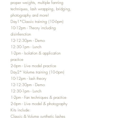
proper weights, multiple fanning
techniques, lash wrapping, bridging,
photography and more!
Day1*Classic training (10-6pm)
10-12pm - Theory including
disinfenction
12-12:30pm - Demo
12:30-1pm - Lunch
1-2pm - Isolation & application
practice
2-6pm - Live model practice
Day2* Volume training (10-6pm)
10-12pm - lash theory
12-12:30pm - Demo
12:30-1pm - Lunch
1-2pm - Fan techniques & practice
2-6pm - Live model & photography
Kits include:
Classic & Volume synthetic lashes