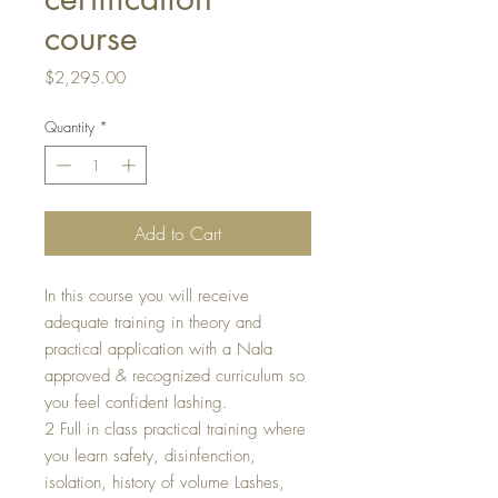
course
Price
$2,295.00
Quantity
*
Add to Cart
In this course you will receive
adequate training in theory and
practical application with a Nala
approved & recognized curriculum so
you feel confident lashing.
2 Full in class practical training where
you learn safety, disinfenction,
isolation, history of volume Lashes,