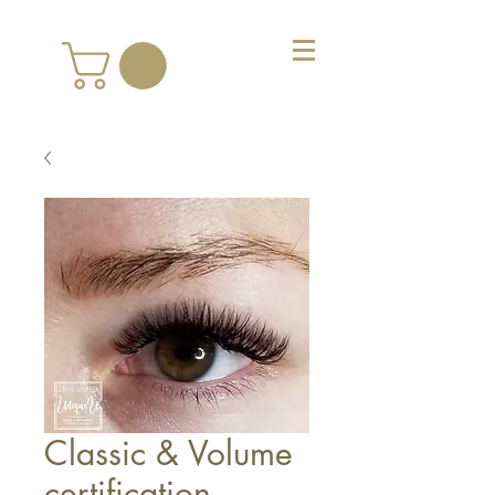
Classic & Volume
certification