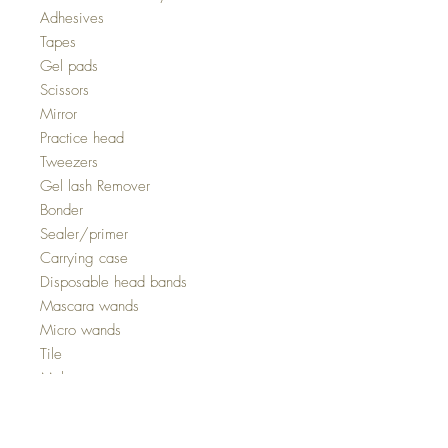
Adhesives
Tapes
Gel pads
Scissors
Mirror
Practice head
Tweezers
Gel lash Remover
Bonder
Sealer/primer
Carrying case
Disposable head bands
Mascara wands
Micro wands
Tile
Makeup remover concentrate
Fan
Nebulizer